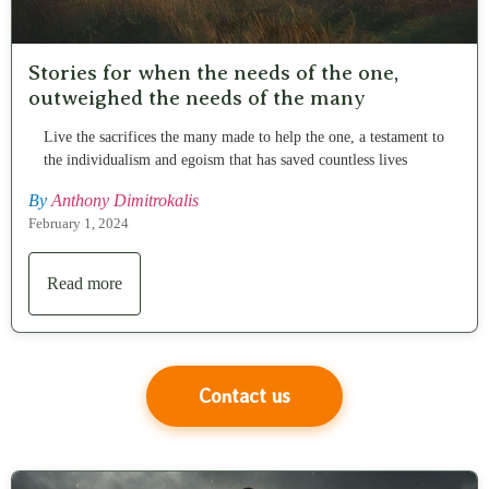
Stories for when the needs of the one,
outweighed the needs of the many
Live the sacrifices the many made to help the one, a testament to
the individualism and egoism that has saved countless lives
By
Anthony Dimitrokalis
February 1, 2024
Read more
Contact us