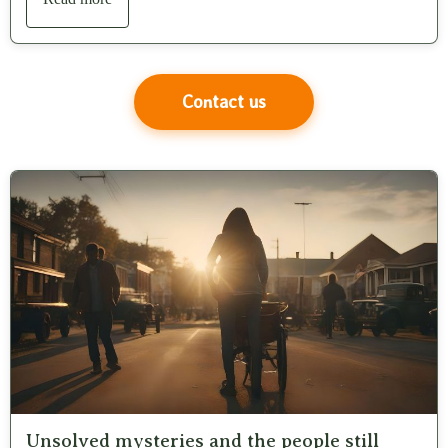
Contact us
Unsolved mysteries and the people still