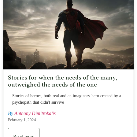
Stories for when the needs of the many,
outweighed the needs of the one
Stories of heroes, both real and an imaginary hero created by a
psychopath that didn't survive
By
Anthony Dimitrokalis
February 1, 2024
Read more