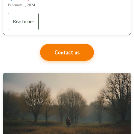
February 1, 2024
Read more
Contact us