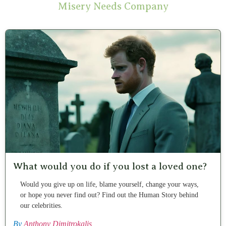
Misery Needs Company
What would you do if you lost a loved one?
Would you give up on life, blame yourself, change your ways,
or hope you never find out? Find out the Human Story behind
our celebrities.
By
Anthony Dimitrokalis