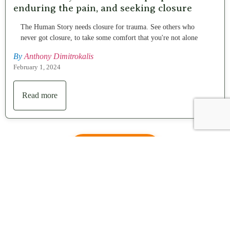
enduring the pain, and seeking closure
The Human Story needs closure for trauma. See others who
never got closure, to take some comfort that you're not alone
By
Anthony Dimitrokalis
February 1, 2024
Read more
Contact us