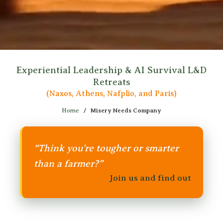
Experiential Leadership & AI Survival L&D
Retreats
(Naxos, Athens, Nafplio, and Paris)
Home
/
Misery Needs Company
“Think you're tougher or smarter
than a farmer?”
Join us and find out