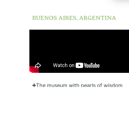
BUENOS AIRES, ARGENTINA
The museum with pearls of wisdom
Nature's best in a YouTube video
Fun fact
What does Trip Advisor tell me to do?