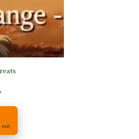
reats
?
d out