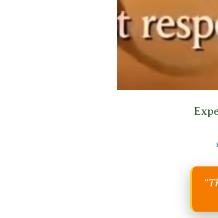
Expe
“Th