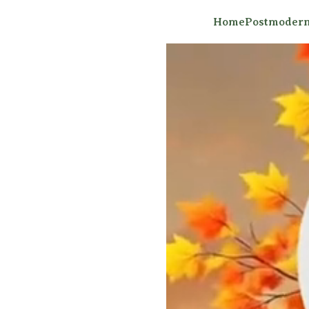
Home
Postmodern