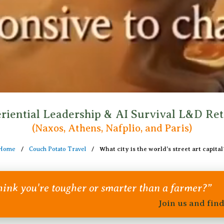
riential Leadership & AI Survival L&D Ret
(Naxos, Athens, Nafplio, and Paris)
Home
/
Couch Potato Travel
/
What city is the world’s street art capital
ink you're tougher or smarter than a farmer?”
Join us and fin