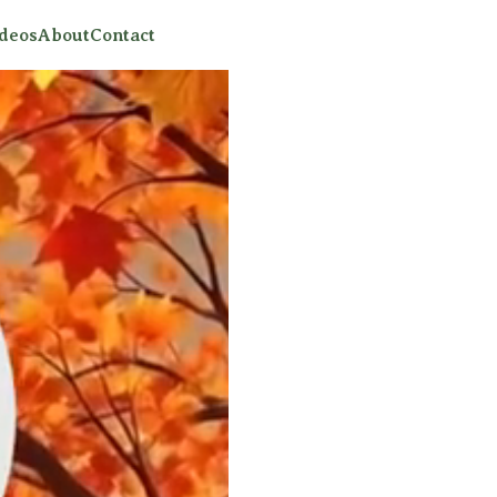
ideos
About
Contact