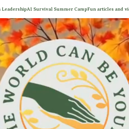
 Leadership
AI Survival Summer Camp
Fun articles and v