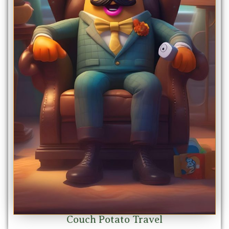
Couch Potato Travel