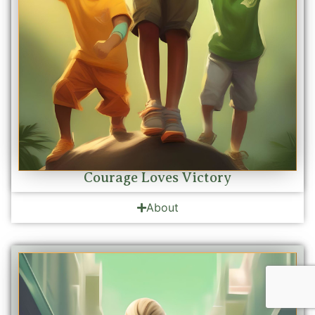
Courage Loves Victory
About