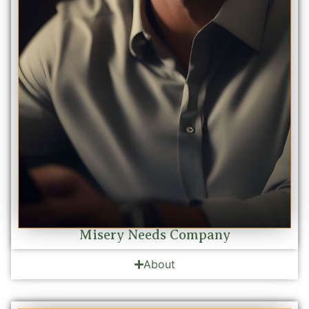
Misery Needs Company
About