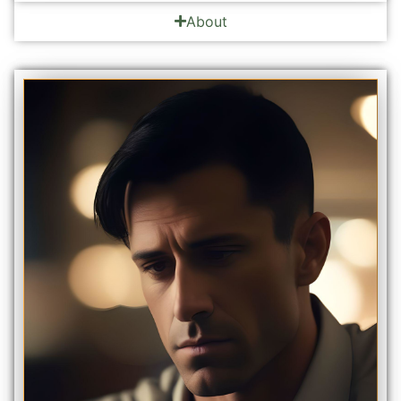
About