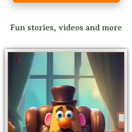
Fun stories, videos and more