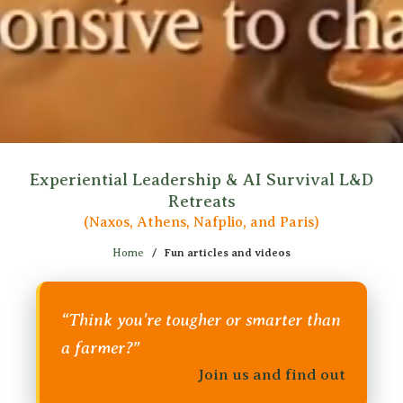
Experiential Leadership & AI Survival L&D
Retreats
(Naxos, Athens, Nafplio, and Paris)
Home
/
Fun articles and videos
“Think you're tougher or smarter than
a farmer?”
Join us and find out